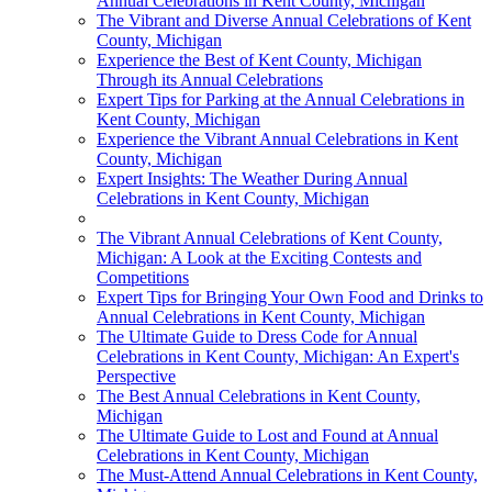
Annual Celebrations in Kent County, Michigan
The Vibrant and Diverse Annual Celebrations of Kent
County, Michigan
Experience the Best of Kent County, Michigan
Through its Annual Celebrations
Expert Tips for Parking at the Annual Celebrations in
Kent County, Michigan
Experience the Vibrant Annual Celebrations in Kent
County, Michigan
Expert Insights: The Weather During Annual
Celebrations in Kent County, Michigan
The Vibrant Annual Celebrations of Kent County,
Michigan: A Look at the Exciting Contests and
Competitions
Expert Tips for Bringing Your Own Food and Drinks to
Annual Celebrations in Kent County, Michigan
The Ultimate Guide to Dress Code for Annual
Celebrations in Kent County, Michigan: An Expert's
Perspective
The Best Annual Celebrations in Kent County,
Michigan
The Ultimate Guide to Lost and Found at Annual
Celebrations in Kent County, Michigan
The Must-Attend Annual Celebrations in Kent County,