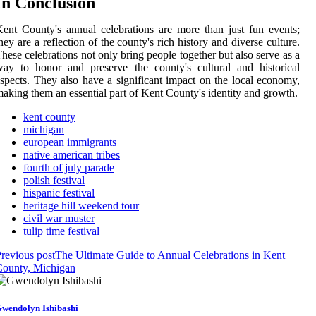
In Conclusion
ent County's annual celebrations are more than just fun events;
hey are a reflection of the county's rich history and diverse culture.
hese celebrations not only bring people together but also serve as a
ay to honor and preserve the county's cultural and historical
spects. They also have a significant impact on the local economy,
aking them an essential part of Kent County's identity and growth.
kent county
michigan
european immigrants
native american tribes
fourth of july parade
polish festival
hispanic festival
heritage hill weekend tour
civil war muster
tulip time festival
revious post
The Ultimate Guide to Annual Celebrations in Kent
County, Michigan
wendolyn Ishibashi