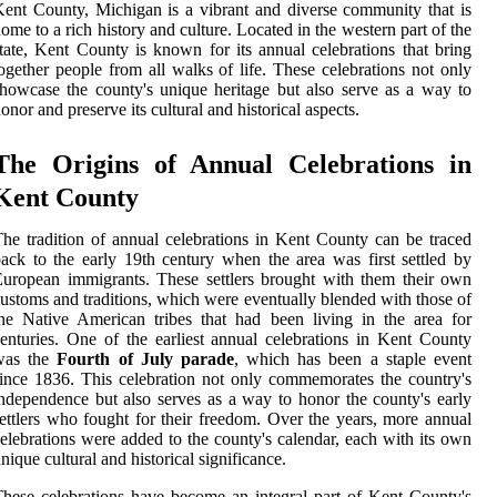
ent County, Michigan is a vibrant and diverse community that is
ome to a rich history and culture. Located in the western part of the
tate, Kent County is known for its annual celebrations that bring
ogether people from all walks of life. These celebrations not only
howcase the county's unique heritage but also serve as a way to
onor and preserve its cultural and historical aspects.
The Origins of Annual Celebrations in
Kent County
he tradition of annual celebrations in Kent County can be traced
ack to the early 19th century when the area was first settled by
uropean immigrants. These settlers brought with them their own
ustoms and traditions, which were eventually blended with those of
he Native American tribes that had been living in the area for
enturies. One of the earliest annual celebrations in Kent County
was the
Fourth of July parade
, which has been a staple event
ince 1836. This celebration not only commemorates the country's
ndependence but also serves as a way to honor the county's early
ettlers who fought for their freedom. Over the years, more annual
elebrations were added to the county's calendar, each with its own
nique cultural and historical significance.
hese celebrations have become an integral part of Kent County's