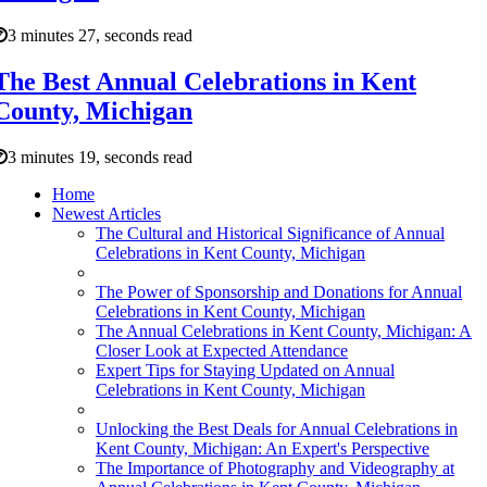
3 minutes 27, seconds read
The Best Annual Celebrations in Kent
County, Michigan
3 minutes 19, seconds read
Home
Newest Articles
The Cultural and Historical Significance of Annual
Celebrations in Kent County, Michigan
The Power of Sponsorship and Donations for Annual
Celebrations in Kent County, Michigan
The Annual Celebrations in Kent County, Michigan: A
Closer Look at Expected Attendance
Expert Tips for Staying Updated on Annual
Celebrations in Kent County, Michigan
Unlocking the Best Deals for Annual Celebrations in
Kent County, Michigan: An Expert's Perspective
The Importance of Photography and Videography at