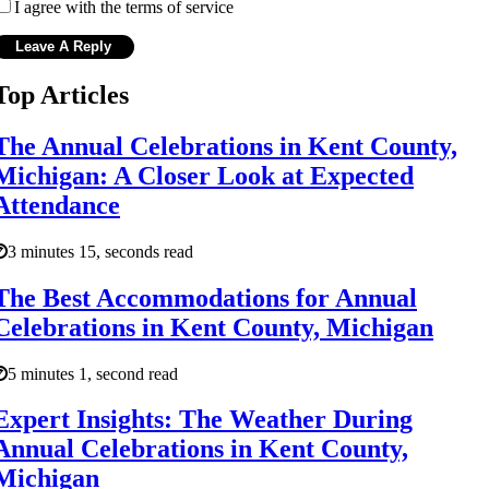
I agree with the terms of service
Top Articles
The Annual Celebrations in Kent County,
Michigan: A Closer Look at Expected
Attendance
3 minutes 15, seconds read
The Best Accommodations for Annual
Celebrations in Kent County, Michigan
5 minutes 1, second read
Expert Insights: The Weather During
Annual Celebrations in Kent County,
Michigan