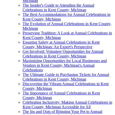
Michigan
The Insider's Guide to Attending the Annual
Celebrations in Kent County, Michigan
The Best Accommodations for Annual Celebrations in
Kent County, Michigan
The Evolution of Annual Celebrations in Kent County,
Michigan
Preserving Tradition: A Look at Annual Celebrations in
Kent County, Michigan
Ensuring Safety at Annual Celebrations in Kent
County, Michigan: An Expert's Perspective
Get Involved: Volunteer Opportunities for Annual
Celebrations in Kent County, Michigan
Maximizing Opportunities for Local Businesses and
Vendors in Kent County, Michigan's Annual
Celebrations
The Ultimate Guide to Purchasing Tickets for Annual
Celebrations in Kent County, Michigan
Discovering the Vibrant Annual Celebrations in Kent
County, Michigan
The Importance of Annual Celebrations in Kent
County, Michigan
Celebrating Inclusivity: Making Annual Celebrations in
Kent County, Michigan Accessible for All
The Ins and Outs of Bringing Your Pet to Annual