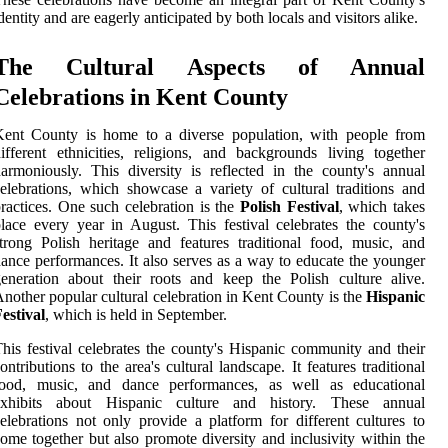
dentity and are eagerly anticipated by both locals and visitors alike.
The Cultural Aspects of Annual
Celebrations in Kent County
Kent County is home to a diverse population, with people from
ifferent ethnicities, religions, and backgrounds living together
armoniously. This diversity is reflected in the county's annual
elebrations, which showcase a variety of cultural traditions and
ractices. One such celebration is the
Polish Festival
, which takes
lace every year in August. This festival celebrates the county's
trong Polish heritage and features traditional food, music, and
ance performances. It also serves as a way to educate the younger
eneration about their roots and keep the Polish culture alive.
nother popular cultural celebration in Kent County is the
Hispanic
estival
, which is held in September.
his festival celebrates the county's Hispanic community and their
ontributions to the area's cultural landscape. It features traditional
food, music, and dance performances, as well as educational
exhibits about Hispanic culture and history. These annual
elebrations not only provide a platform for different cultures to
ome together but also promote diversity and inclusivity within the