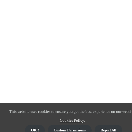
This website uses cookies to ensure you get the best experience on our websit
Cookies Policy
.
OK !
Custom Permisions
Reject All