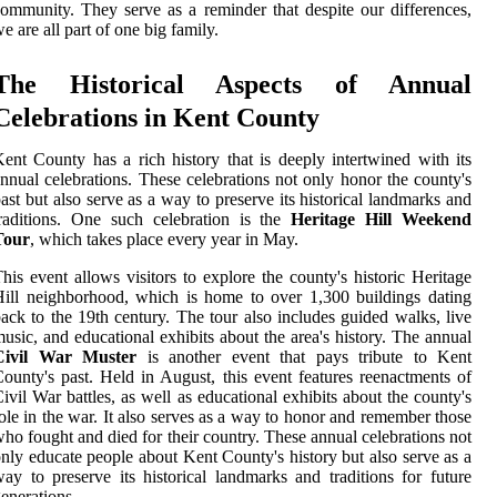
ommunity. They serve as a reminder that despite our differences,
e are all part of one big family.
The Historical Aspects of Annual
Celebrations in Kent County
ent County has a rich history that is deeply intertwined with its
nnual celebrations. These celebrations not only honor the county's
ast but also serve as a way to preserve its historical landmarks and
raditions. One such celebration is the
Heritage Hill Weekend
Tour
, which takes place every year in May.
his event allows visitors to explore the county's historic Heritage
ill neighborhood, which is home to over 1,300 buildings dating
ack to the 19th century. The tour also includes guided walks, live
usic, and educational exhibits about the area's history. The annual
Civil War Muster
is another event that pays tribute to Kent
ounty's past. Held in August, this event features reenactments of
ivil War battles, as well as educational exhibits about the county's
ole in the war. It also serves as a way to honor and remember those
ho fought and died for their country. These annual celebrations not
nly educate people about Kent County's history but also serve as a
ay to preserve its historical landmarks and traditions for future
enerations.