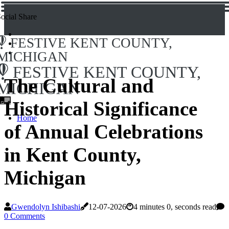
ocial Share
FESTIVE KENT COUNTY,
MICHIGAN
FESTIVE KENT COUNTY,
The Cultural and
MICHIGAN
Historical Significance
Home
of Annual Celebrations
in Kent County,
Michigan
Gwendolyn Ishibashi
12-07-2026
4 minutes 0, seconds read
0 Comments