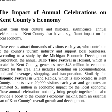
The Impact of Annual Celebrations on
Kent County's Economy
Apart from their cultural and historical significance, annual
elebrations in Kent County also have a significant impact on the
ocal economy.
hese events attract thousands of visitors each year, who contribute
o the county's tourism industry and support local businesses.
According to a study by the Michigan Economic Development
orporation, the annual
Tulip Time Festival
in Holland, which is
ocated in Kent County, generates over $48 million in economic
mpact for the area. This includes spending on accommodations,
ood and beverages, shopping, and transportation. Similarly, the
ispanic Festival
in Grand Rapids, which is also located in Kent
ounty, attracts over 20,000 visitors each year and generates an
stimated $1 million in economic impact for the local economy.
hese annual celebrations not only bring people together but also
rovide a boost to the county's economy, making them an essential
art of Kent County's overall growth and development.