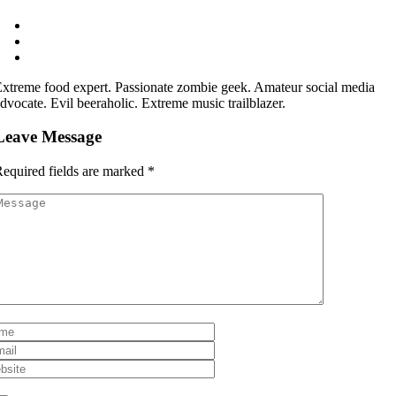
xtreme food expert. Passionate zombie geek. Amateur social media
dvocate. Evil beeraholic. Extreme music trailblazer.
Leave Message
equired fields are marked
*