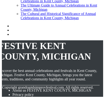
Celebrations in Kent County, Michigan
The Ultimate Guide to Annual Celebrations in Kent
County, Michigan
The Cultural and Historical Significance of Annual
Celebrations in Kent County, Michigan
FESTIVE KENT
COUNTY, MICHIGAN
iscover the best annual celebrations and festivals in Kent County,
ichigan. Festive Kent County, Michigan, brings you the latest
vents, traditions, and community highlights all year round.
© Copyright
grandrapidsimprovfestival.com. All rights reserved.
About us FESTIVE KENT COUNTY, MICHIGAN
Privacy policy